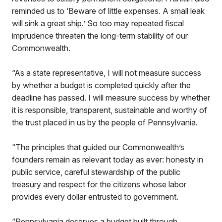
reminded us to ‘Beware of little expenses. A small leak
will sink a great ship.’ So too may repeated fiscal
imprudence threaten the long-term stability of our
Commonwealth.
“As a state representative, I will not measure success
by whether a budget is completed quickly after the
deadline has passed. I will measure success by whether
it is responsible, transparent, sustainable and worthy of
the trust placed in us by the people of Pennsylvania.
“The principles that guided our Commonwealth’s
founders remain as relevant today as ever: honesty in
public service, careful stewardship of the public
treasury and respect for the citizens whose labor
provides every dollar entrusted to government.
“Pennsylvania deserves a budget built through