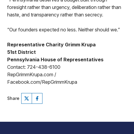
foresight rather than urgency, deliberation rather than
haste, and transparency rather than secrecy.
“Our founders expected no less. Neither should we.”
Representative Charity Grimm Krupa
51st District
Pennsylvania House of Representatives
Contact: 724-438-6100
RepGrimmKrupa.com /
Facebook.com/RepGrimmKrupa
Share