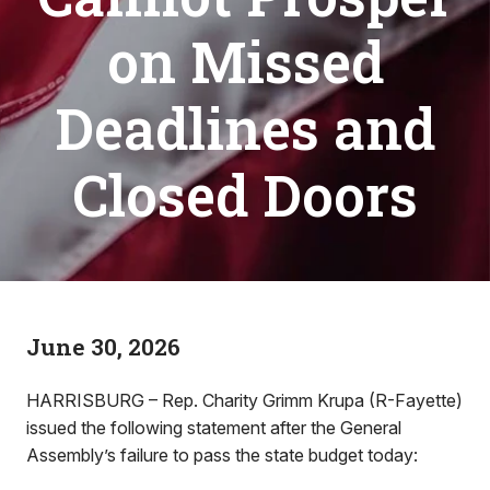
on Missed
Deadlines and
Closed Doors
June 30, 2026
HARRISBURG – Rep. Charity Grimm Krupa (R-Fayette)
issued the following statement after the General
Assembly’s failure to pass the state budget today: