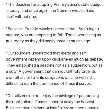
“The deadline for adopting Pennsylvania’s state budget
is today, and once again, the Commonwealth finds
itself without one.
“Benjamin Franklin wisely observed that, ‘By failing to
prepare, you are preparing to fail.’ Those words ring as
true today as they did nearly three centuries ago.
“Our founders understood that liberty and self-
government depend upon discipline as much as debate.
They established a deadline not as a suggestion, but as
a duty. A government that cannot faithfully order its
own affairs or fulfill its obligations on time will find it
difficult to earn the confidence of those it serves.
“Our citizens do not enjoy the privilege of postponing
their obligations. Farmers cannot delay the harvest.
Business owners cannot indefinitely postpone payroll.