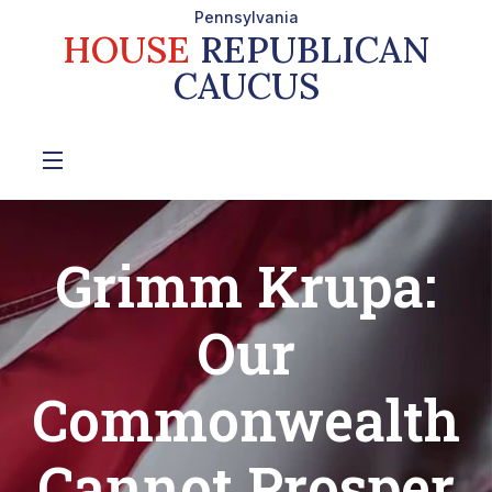
Pennsylvania
HOUSE
REPUBLICAN
CAUCUS
Grimm Krupa:
Our
Commonwealth
Cannot Prosper