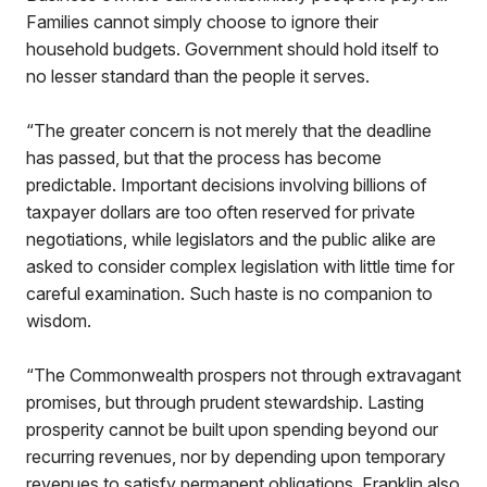
Families cannot simply choose to ignore their
household budgets. Government should hold itself to
no lesser standard than the people it serves.
“The greater concern is not merely that the deadline
has passed, but that the process has become
predictable. Important decisions involving billions of
taxpayer dollars are too often reserved for private
negotiations, while legislators and the public alike are
asked to consider complex legislation with little time for
careful examination. Such haste is no companion to
wisdom.
“The Commonwealth prospers not through extravagant
promises, but through prudent stewardship. Lasting
prosperity cannot be built upon spending beyond our
recurring revenues, nor by depending upon temporary
revenues to satisfy permanent obligations. Franklin also