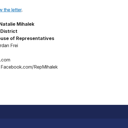
w the letter
.
Natalie Mihalek
District
use of Representatives
rdan Frei
p.com
/ Facebook.com/RepMihalek