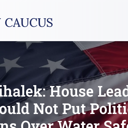
 CAUCUS
halek: House Lea
ould Not Put Politi
ns Over Water Saf