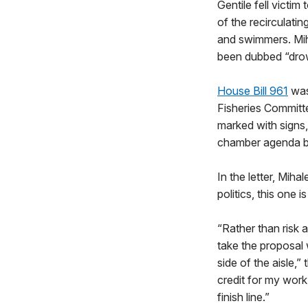
Gentile fell vict
of the recirculati
and swimmers. Mih
been dubbed “dro
House Bill 961
was
Fisheries Committ
marked with signs
chamber agenda be
In the letter, Miha
politics, this one is
“Rather than risk a
take the proposal 
side of the aisle,”
credit for my work
finish line.”