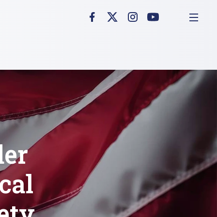
der
cal
ety