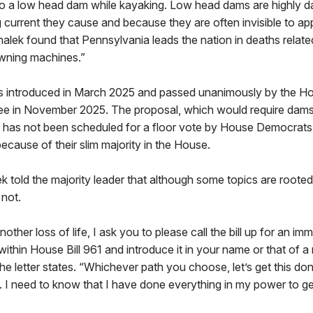
im to a low head dam while kayaking. Low head dams are highly
ng current they cause and because they are often invisible to a
alek found that Pennsylvania leads the nation in deaths relat
wning machines.”
 introduced in March 2025 and passed unanimously by the 
ee in November 2025. The proposal, which would require dams
, has not been scheduled for a floor vote by House Democrats
cause of their slim majority in the House.
lek told the majority leader that although some topics are rooted
 not.
nother loss of life, I ask you to please call the bill up for an im
within House Bill 961 and introduce it in your name or that of
 the letter states. “Whichever path you choose, let’s get this do
. I need to know that I have done everything in my power to ge