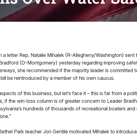
 letter Rep. Natalie Mihalek (R-Allegheny/Washington) sent 
Bradford (D-Montgomery) yesterday regarding improving safe
rways, she recommended if the majority leader is committed t
er bill be reintroduced by a member of his own caucus.
 aspects of this business, but let’s face it – this is far from a poli
s, if the win-loss column is of greater concern to Leader Bradf
nnsylvania’s hundreds of thousands of recreational boaters an
 done.”
ethel Park teacher Jon Gentile motivated Mihalek to introduce 