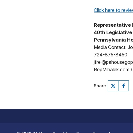
Click here to revie
Representative 
40th Legislative 
Pennsylvania Ho
Media Contact: Jo
724-875-8450
jfrei@pahousego
RepMihalek.com 
Share