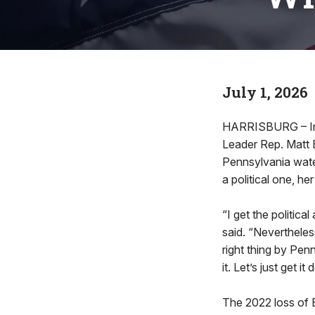
July 1, 2026
HARRISBURG – In a
Leader Rep. Matt 
Pennsylvania wate
a political one, h
“I get the political
said. “Nevertheles
right thing by Pe
it. Let’s just get it
The 2022 loss of B