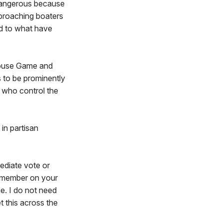
 dangerous because
pproaching boaters
ed to what have
House Game and
 to be prominently
 who control the
 in partisan
mediate vote or
 a member on your
ne. I do not need
t this across the