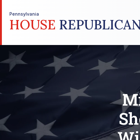
Pennsylvania
HOUSE
REPUBLICAN
Mi
Sh
Wi