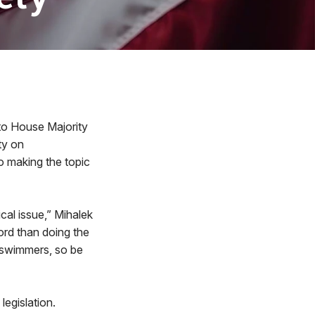
to House Majority
ty on
o making the topic
tical issue,” Mihalek
ord than doing the
d swimmers, so be
legislation.