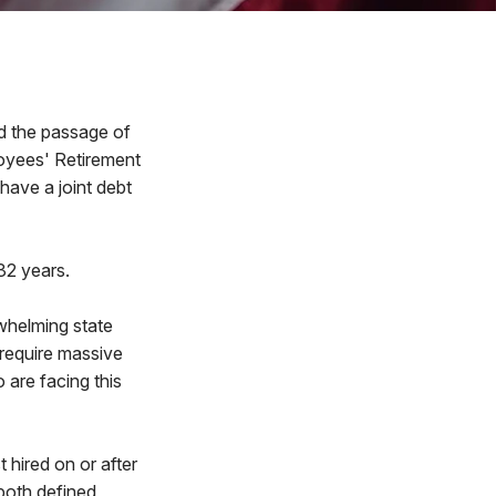
 the passage of
loyees' Retirement
ave a joint debt
 32 years.
rwhelming state
 require massive
 are facing this
t hired on or after
 both defined