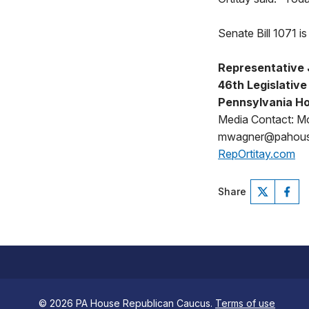
Senate Bill 1071 
Representative 
46th Legislative 
Pennsylvania Ho
Media Contact: M
mwagner@pahou
RepOrtitay.com
Share
© 2026 PA House Republican Caucus.
Terms of use