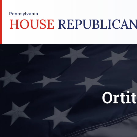
Pennsylvania
HOUSE
REPUBLICAN
Orti