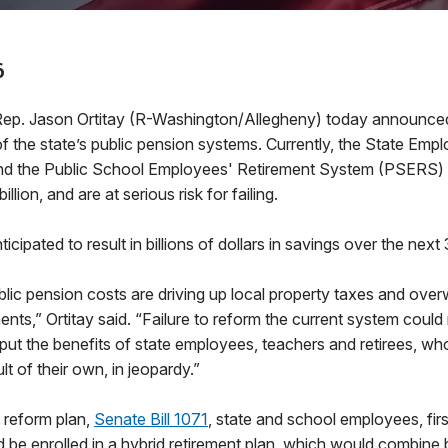
6
. Jason Ortitay (R-Washington/Allegheny) today announced
of the state’s public pension systems. Currently, the State Emp
d the Public School Employees' Retirement System (PSERS) h
llion, and are at serious risk for failing.
icipated to result in billions of dollars in savings over the next
lic pension costs are driving up local property taxes and ove
nts,” Ortitay said. “Failure to reform the current system could
put the benefits of state employees, teachers and retirees, who
ult of their own, in jeopardy.”
 reform plan,
Senate Bill 1071
, state and school employees, firs
d be enrolled in a hybrid retirement plan, which would combine