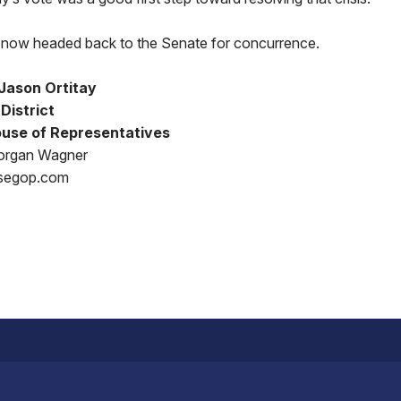
is now headed back to the Senate for concurrence.
Jason Ortitay
District
use of Representatives
organ Wagner
segop.com