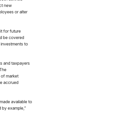
ect new
loyees or alter
t for future
ld be covered
r investments to
cts and taxpayers
 The
 of market
he accrued
 made available to
d by example,”