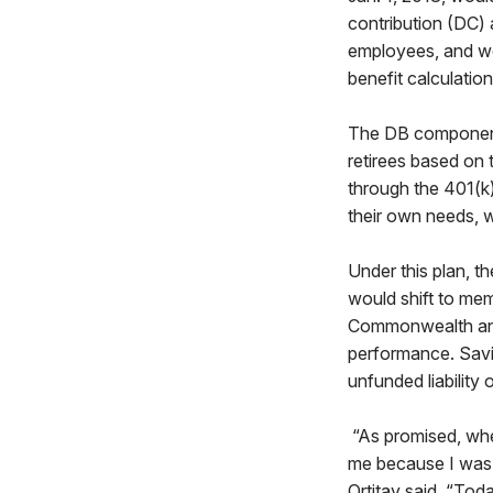
contribution (DC)
employees, and wo
benefit calculatio
The DB component 
retirees based on
through the 401(k)
their own needs, w
Under this plan, t
would shift to mem
Commonwealth and 
performance. Savi
unfunded liability 
“As promised, when
me because I was 
Ortitay said. “Toda