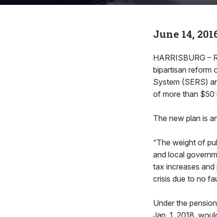
June 14, 201
HARRISBURG – Rep
bipartisan reform 
System (SERS) an
of more than $50 bi
The new plan is ant
“The weight of pub
and local governme
tax increases and 
crisis due to no fa
Under the pension
Jan. 1, 2018, woul