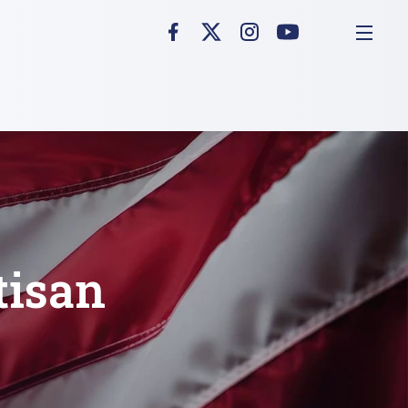
tisan