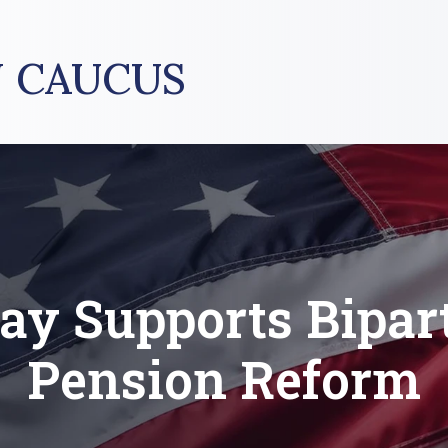
 CAUCUS
tay Supports Bipar
Pension Reform