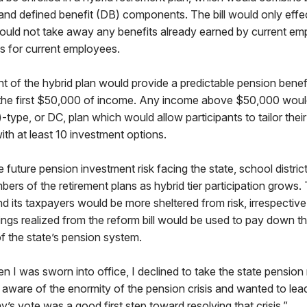
 and defined benefit (DB) components. The bill would only eff
uld not take away any benefits already earned by current emp
ns for current employees.
of the hybrid plan would provide a predictable pension benefi
 the first $50,000 of income. Any income above $50,000 wou
-type, or DC, plan which would allow participants to tailor thei
ith at least 10 investment options.
he future pension investment risk facing the state, school distri
bers of the retirement plans as hybrid tier participation grows.
its taxpayers would be more sheltered from risk, irrespective
ngs realized from the reform bill would be used to pay down t
of the state’s pension system.
 I was sworn into office, I declined to take the state pension
aware of the enormity of the pension crisis and wanted to lea
y’s vote was a good first step toward resolving that crisis.”