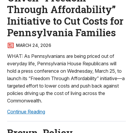
Through Affordability”
Initiative to Cut Costs for
Pennsylvania Families
MARCH 24, 2026
WHAT: As Pennsylvanians are being priced out of
everyday life, Pennsylvania House Republicans will
hold a press conference on Wednesday, March 25, to
launch its “Freedom Through Affordability” initiative—a
targeted effort to lower costs and push back against
policies driving up the cost of living across the
Commonwealth.
Continue Reading
Brown, Policy