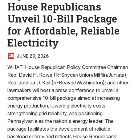
House Republicans
Unveil 10-Bill Package
for Affordable, Reliable
Electricity
JUNE 29, 2026
WHAT: House Republican Policy Committee Chairman
Rep. David H. Rowe (R-Snyder/Union/Mifflin/Juniata);
Rep. Joshua D. Kail (R-Beaver/Washington); and other
lawmakers will host a press conference to unveil a
comprehensive 10-bill package aimed at increasing
energy production, lowering electricity costs,
strengthening grid reliability, and positioning
Pennsylvania as the nation's energy leader. The
package facilitates the development of reliable
baseload energy and reflects House Republicans'