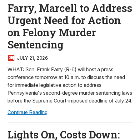
Farry, Marcell to Address
Urgent Need for Action
on Felony Murder
Sentencing
JULY 21, 2026
WHAT: Sen. Frank Farry (R-6) will host a press
conference tomorrow at 10 a.m. to discuss the need
for immediate legislative action to address
Pennsylvania's second-degree murder sentencing laws
before the Supreme Court-imposed deadline of July 24.
Continue Reading
Lights On, Costs Down: