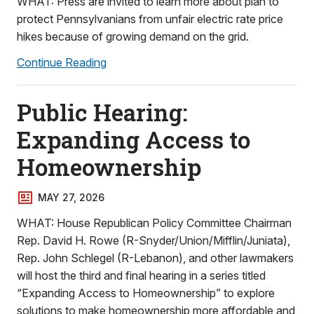
WHAT: Press are invited to learn more about plan to
protect Pennsylvanians from unfair electric rate price
hikes because of growing demand on the grid.
Continue Reading
Public Hearing:
Expanding Access to
Homeownership
MAY 27, 2026
WHAT: House Republican Policy Committee Chairman
Rep. David H. Rowe (R-Snyder/Union/Mifflin/Juniata),
Rep. John Schlegel (R-Lebanon), and other lawmakers
will host the third and final hearing in a series titled
“Expanding Access to Homeownership” to explore
solutions to make homeownership more affordable and