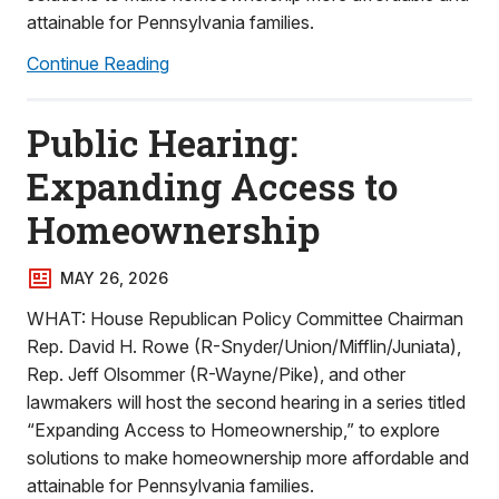
attainable for Pennsylvania families.
Continue Reading
Public Hearing:
Expanding Access to
Homeownership
MAY 26, 2026
WHAT: House Republican Policy Committee Chairman
Rep. David H. Rowe (R-Snyder/Union/Mifflin/Juniata),
Rep. Jeff Olsommer (R-Wayne/Pike), and other
lawmakers will host the second hearing in a series titled
“Expanding Access to Homeownership,” to explore
solutions to make homeownership more affordable and
attainable for Pennsylvania families.