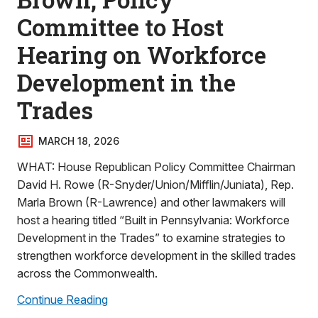
Committee to Host
Hearing on Workforce
Development in the
Trades
MARCH 18, 2026
WHAT: House Republican Policy Committee Chairman
David H. Rowe (R-Snyder/Union/Mifflin/Juniata), Rep.
Marla Brown (R-Lawrence) and other lawmakers will
host a hearing titled “Built in Pennsylvania: Workforce
Development in the Trades” to examine strategies to
strengthen workforce development in the skilled trades
across the Commonwealth.
Continue Reading