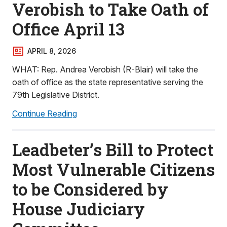
Verobish to Take Oath of
Office April 13
APRIL 8, 2026
WHAT: Rep. Andrea Verobish (R-Blair) will take the
oath of office as the state representative serving the
79th Legislative District.
Continue Reading
Leadbeter’s Bill to Protect
Most Vulnerable Citizens
to be Considered by
House Judiciary