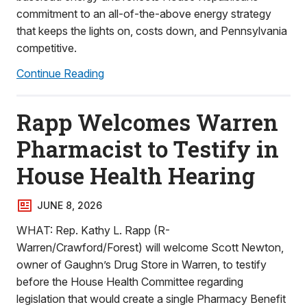
commitment to an all-of-the-above energy strategy
that keeps the lights on, costs down, and Pennsylvania
competitive.
Continue Reading
Rapp Welcomes Warren
Pharmacist to Testify in
House Health Hearing
JUNE 8, 2026
WHAT: Rep. Kathy L. Rapp (R-
Warren/Crawford/Forest) will welcome Scott Newton,
owner of Gaughn’s Drug Store in Warren, to testify
before the House Health Committee regarding
legislation that would create a single Pharmacy Benefit