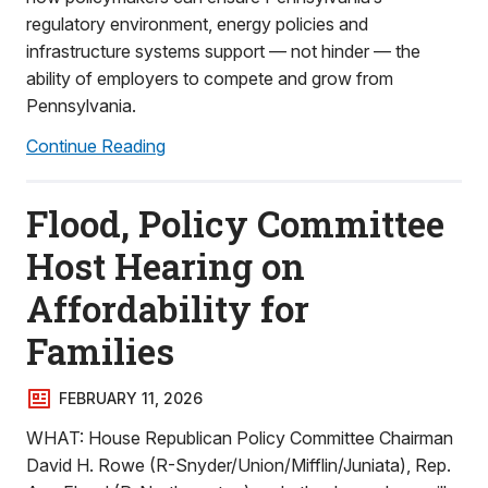
regulatory environment, energy policies and
infrastructure systems support — not hinder — the
ability of employers to compete and grow from
Pennsylvania.
Continue Reading
Flood, Policy Committee
Host Hearing on
Affordability for
Families
FEBRUARY 11, 2026
WHAT: House Republican Policy Committee Chairman
David H. Rowe (R-Snyder/Union/Mifflin/Juniata), Rep.