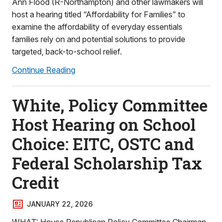
Ann Flood (R-Northampton) and other lawmakers will
host a hearing titled “Affordability for Families” to
examine the affordability of everyday essentials
families rely on and potential solutions to provide
targeted, back-to-school relief.
Continue Reading
White, Policy Committee
Host Hearing on School
Choice: EITC, OSTC and
Federal Scholarship Tax
Credit
JANUARY 22, 2026