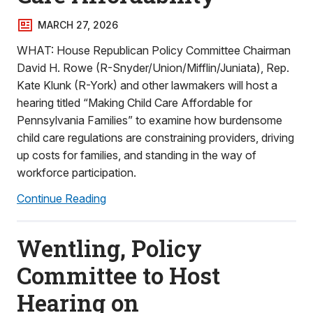
MARCH 27, 2026
WHAT: House Republican Policy Committee Chairman
David H. Rowe (R-Snyder/Union/Mifflin/Juniata), Rep.
Kate Klunk (R-York) and other lawmakers will host a
hearing titled “Making Child Care Affordable for
Pennsylvania Families” to examine how burdensome
child care regulations are constraining providers, driving
up costs for families, and standing in the way of
workforce participation.
Continue Reading
Wentling, Policy
Committee to Host
Hearing on