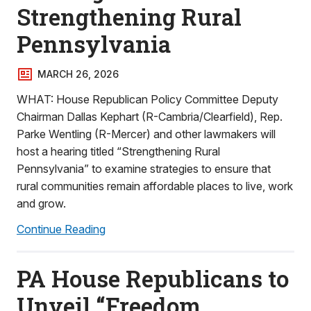
Strengthening Rural
Pennsylvania
MARCH 26, 2026
WHAT: House Republican Policy Committee Deputy
Chairman Dallas Kephart (R-Cambria/Clearfield), Rep.
Parke Wentling (R-Mercer) and other lawmakers will
host a hearing titled “Strengthening Rural
Pennsylvania” to examine strategies to ensure that
rural communities remain affordable places to live, work
and grow.
Continue Reading
PA House Republicans to
Unveil “Freedom