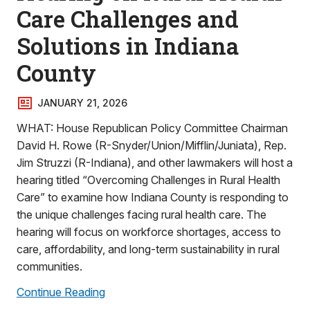
Care Challenges and
Solutions in Indiana
County
JANUARY 21, 2026
WHAT: House Republican Policy Committee Chairman
David H. Rowe (R-Snyder/Union/Mifflin/Juniata), Rep.
Jim Struzzi (R-Indiana), and other lawmakers will host a
hearing titled “Overcoming Challenges in Rural Health
Care” to examine how Indiana County is responding to
the unique challenges facing rural health care. The
hearing will focus on workforce shortages, access to
care, affordability, and long-term sustainability in rural
communities.
Continue Reading