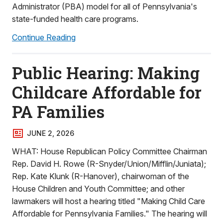
Administrator (PBA) model for all of Pennsylvania's
state-funded health care programs.
Continue Reading
Public Hearing: Making
Childcare Affordable for
PA Families
JUNE 2, 2026
WHAT: House Republican Policy Committee Chairman
Rep. David H. Rowe (R-Snyder/Union/Mifflin/Juniata);
Rep. Kate Klunk (R-Hanover), chairwoman of the
House Children and Youth Committee; and other
lawmakers will host a hearing titled "Making Child Care
Affordable for Pennsylvania Families." The hearing will