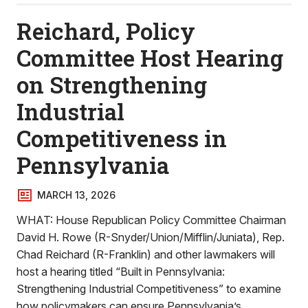
Reichard, Policy
Committee Host Hearing
on Strengthening
Industrial
Competitiveness in
Pennsylvania
MARCH 13, 2026
WHAT: House Republican Policy Committee Chairman
David H. Rowe (R-Snyder/Union/Mifflin/Juniata), Rep.
Chad Reichard (R-Franklin) and other lawmakers will
host a hearing titled “Built in Pennsylvania:
Strengthening Industrial Competitiveness” to examine
how policymakers can ensure Pennsylvania’s