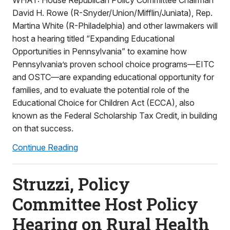
WHAT: House Republican Policy Committee Chairman
David H. Rowe (R-Snyder/Union/Mifflin/Juniata), Rep.
Martina White (R-Philadelphia) and other lawmakers will
host a hearing titled “Expanding Educational
Opportunities in Pennsylvania” to examine how
Pennsylvania’s proven school choice programs—EITC
and OSTC—are expanding educational opportunity for
families, and to evaluate the potential role of the
Educational Choice for Children Act (ECCA), also
known as the Federal Scholarship Tax Credit, in building
on that success.
Continue Reading
Struzzi, Policy
Committee Host Policy
Hearing on Rural Health