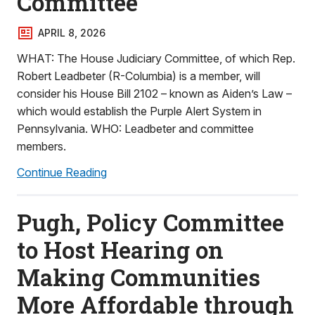
Committee
APRIL 8, 2026
WHAT: The House Judiciary Committee, of which Rep.
Robert Leadbeter (R-Columbia) is a member, will
consider his House Bill 2102 – known as Aiden’s Law –
which would establish the Purple Alert System in
Pennsylvania. WHO: Leadbeter and committee
members.
Continue Reading
Pugh, Policy Committee
to Host Hearing on
Making Communities
More Affordable through