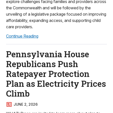
explore challenges facing families and providers across
the Commonwealth and will be followed by the
unveiling of a legislative package focused on improving
affordability, expanding access, and supporting child
care providers.
Continue Reading
Pennsylvania House
Republicans Push
Ratepayer Protection
Plan as Electricity Prices
Climb
JUNE 2, 2026