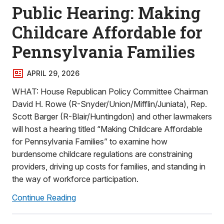
Public Hearing: Making
Childcare Affordable for
Pennsylvania Families
APRIL 29, 2026
WHAT: House Republican Policy Committee Chairman
David H. Rowe (R-Snyder/Union/Mifflin/Juniata), Rep.
Scott Barger (R-Blair/Huntingdon) and other lawmakers
will host a hearing titled “Making Childcare Affordable
for Pennsylvania Families” to examine how
burdensome childcare regulations are constraining
providers, driving up costs for families, and standing in
the way of workforce participation.
Continue Reading