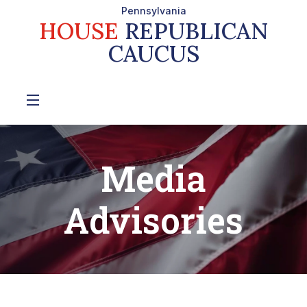
Pennsylvania
HOUSE
REPUBLICAN
CAUCUS
Media
Advisories