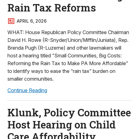
Rain Tax Reforms
APRIL 6, 2026
WHAT: House Republican Policy Committee Chairman
David H. Rowe (R-Snyder/Union/Mifflin/Juniata), Rep.
Brenda Pugh (R-Luzerne) and other lawmakers will
host a hearing titled “Small Communities, Big Costs:
Reforming the Rain Tax to Make PA More Affordable”
to identify ways to ease the “rain tax” burden on
smaller communities.
Continue Reading
Klunk, Policy Committee
Host Hearing on Child
Care Affordability