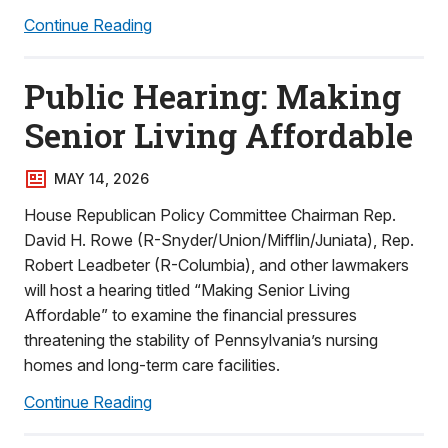
Continue Reading
Public Hearing: Making
Senior Living Affordable
MAY 14, 2026
House Republican Policy Committee Chairman Rep.
David H. Rowe (R-Snyder/Union/Mifflin/Juniata), Rep.
Robert Leadbeter (R-Columbia), and other lawmakers
will host a hearing titled “Making Senior Living
Affordable” to examine the financial pressures
threatening the stability of Pennsylvania’s nursing
homes and long-term care facilities.
Continue Reading