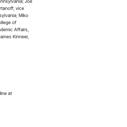
Pennsylvania; Joe
tanoff, vice
sylvania; Miko
llege of
demic Affairs,
James Kinneer,
line at