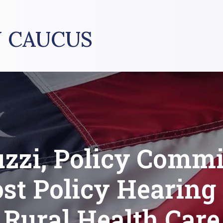
 CAUCUS
uzzi, Policy Commi
st Policy Hearing
Rural Health Care