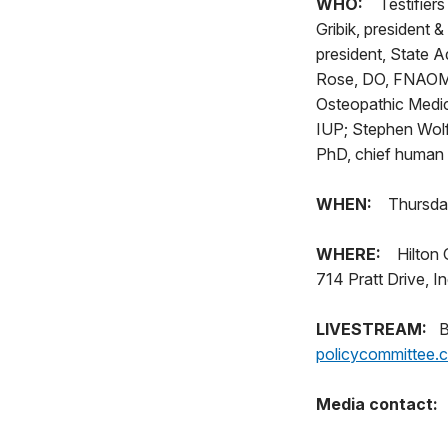
WHO:
Testifiers
Gribik, president 
president, State 
Rose, DO, FNAOME,
Osteopathic Medic
IUP; Stephen Wolf
PhD, chief human 
WHEN:
Thursday
WHERE:
Hilton 
714 Pratt Drive, I
LIVESTREAM:
Bar
policycommittee.
Media contact