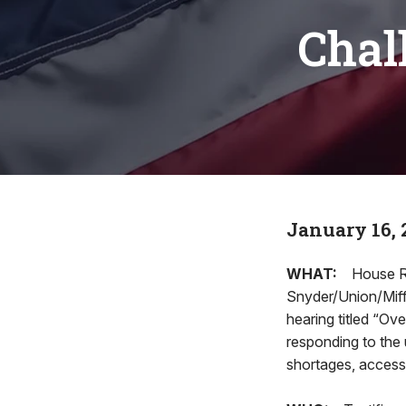
Chal
January 16, 
WHAT:
House R
Snyder/Union/Miffl
hearing titled “O
responding to the 
shortages, access t