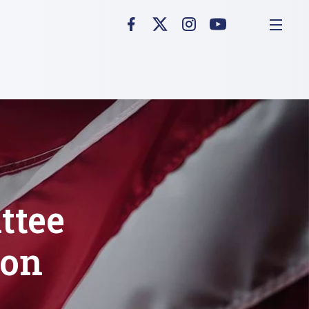
ttee
 on