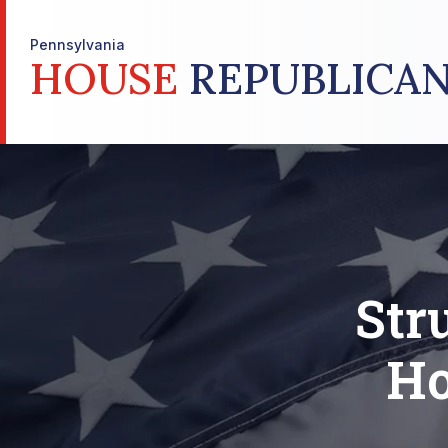
Pennsylvania
HOUSE
REPUBLICAN
Str
Ho