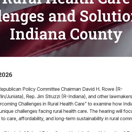
lenges and Solutio
Indiana County
2026
epublican Policy Committee Chairman David H. Rowe (R-
in/Juniata), Rep. Jim Struzzi (R-Indiana), and other lawmakers 
vercoming Challenges in Rural Health Care” to examine how Indi
unique challenges facing rural health care. The hearing will f
o care, affordability, and long-term sustainability in rural comm