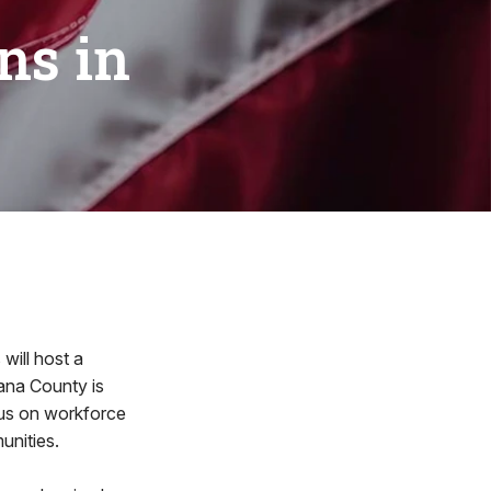
ns in
will host a
ana County is
ocus on workforce
unities.