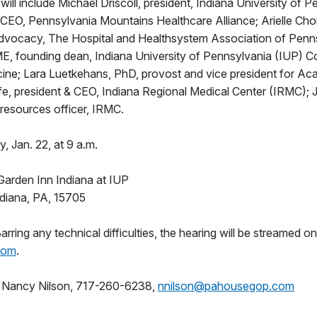
 will include Michael Driscoll, president, Indiana University of 
& CEO, Pennsylvania Mountains Healthcare Alliance; Arielle Chor
Advocacy, The Hospital and Healthsystem Association of Penn
 founding dean, Indiana University of Pennsylvania (IUP) Co
ine; Lara Luetkehans, PhD, provost and vice president for Aca
e, president & CEO, Indiana Regional Medical Center (IRMC); 
resources officer, IRMC.
, Jan. 22, at 9 a.m.
Garden Inn Indiana at IUP
ndiana, PA, 15705
ring any technical difficulties, the hearing will be streamed on
com
.
:
Nancy Nilson, 717-260-6238,
nnilson@pahousegop.com