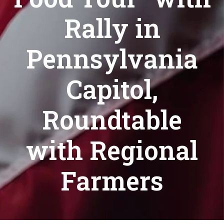
Rally in
Pennsylvania
Capitol,
Roundtable
with Regional
Farmers