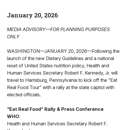
January 20, 2026
MEDIA ADVISORY—FOR PLANNING PURPOSES
ONLY
WASHINGTON—JANUARY 20, 2026—Following the
launch of the new Dietary Guidelines and a national
reset of United States nutrition policy, Health and
Human Services Secretary Robert F. Kennedy, Jr. will
travel to Harrisburg, Pennsylvania to kick off the “Eat
Real Food Tour” with a rally at the state capitol with
elected officials.
“Eat Real Food” Rally & Press Conference
WHO
:
Health and Human Services Secretary Robert F.