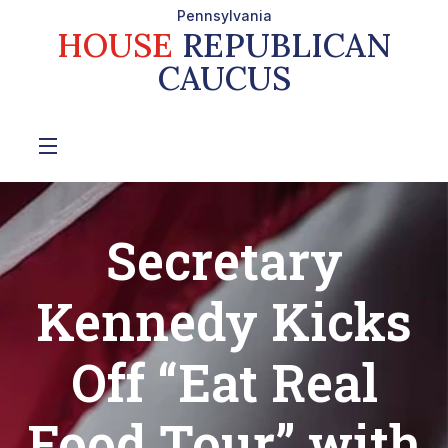
Pennsylvania
HOUSE
REPUBLICAN
CAUCUS
Secretary
Kennedy Kicks
Off “Eat Real
Food Tour” with