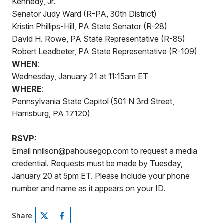
Kennedy, Jr.
Senator Judy Ward (R-PA, 30th District)
Kristin Phillips-Hill, PA State Senator (R-28)
David H. Rowe, PA State Representative (R-85)
Robert Leadbeter, PA State Representative (R-109)
WHEN
:
Wednesday, January 21 at 11:15am ET
WHERE
:
Pennsylvania State Capitol (501 N 3rd Street,
Harrisburg, PA 17120)
RSVP:
Email nnilson@pahousegop.com to request a media
credential. Requests must be made by Tuesday,
January 20 at 5pm ET. Please include your phone
number and name as it appears on your ID.
Share