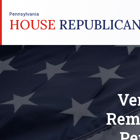
Pennsylvania
HOUSE
REPUBLICAN
Ve
Rem
Pe