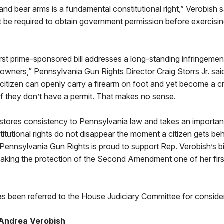
and bear arms is a fundamental constitutional right,” Verobish 
t be required to obtain government permission before exercising
irst prime-sponsored bill addresses a long-standing infringement
wners,” Pennsylvania Gun Rights Director Craig Storrs Jr. sai
 citizen can openly carry a firearm on foot and yet become a cr
 if they don’t have a permit. That makes no sense.
restores consistency to Pennsylvania law and takes an importa
titutional rights do not disappear the moment a citizen gets beh
Pennsylvania Gun Rights is proud to support Rep. Verobish’s bi
making the protection of the Second Amendment one of her first
s been referred to the House Judiciary Committee for consider
Andrea Verobish