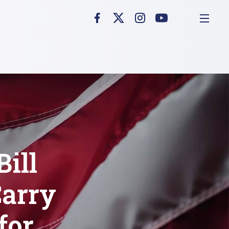
ill
arry
for