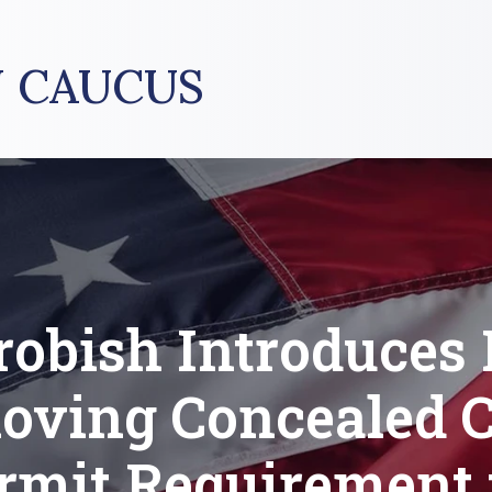
 CAUCUS
robish Introduces B
oving Concealed C
rmit Requirement 