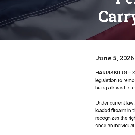
Carr
June 5, 2026
HARRISBURG
– S
legislation to rem
being allowed to ca
Under current law,
loaded firearm in 
recognizes the rig
once an individual 