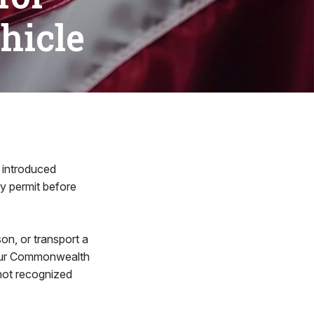
hicle
 introduced
ry permit before
on, or transport a
e our Commonwealth
 not recognized