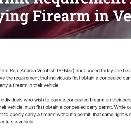
ying Firearm in Ve
tate Rep. Andrea Verobish (R-Blair) announced today she has
ove the requirement that individuals first obtain a concealed car
rry a firearm in their vehicle.
 individuals who wish to carry a concealed firearm on their pers
their vehicle, must first obtain a concealed carry permit. Whil
ht to openly carry a firearm without a permit, that same right is
enters a vehicle.