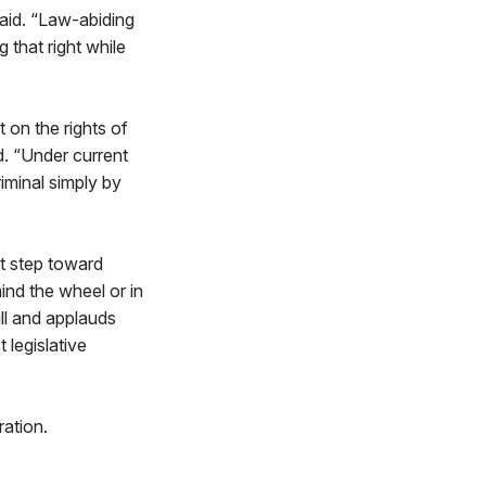
said. “Law-abiding
 that right while
 on the rights of
d. “Under current
iminal simply by
nt step toward
ind the wheel or in
ll and applauds
 legislative
ation.