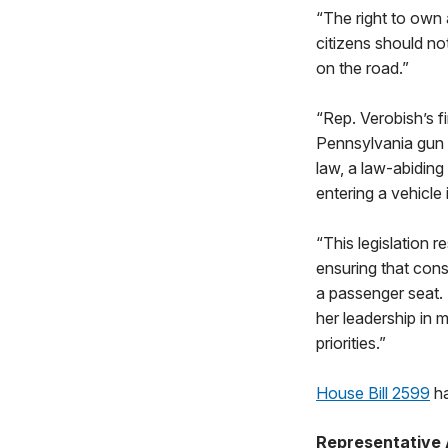
“The right to own 
citizens should no
on the road.”
“Rep. Verobish’s f
Pennsylvania gun o
law, a law-abiding
entering a vehicle
“This legislation 
ensuring that cons
a passenger seat. 
her leadership in 
priorities.”
House Bill 2599
ha
Representative 